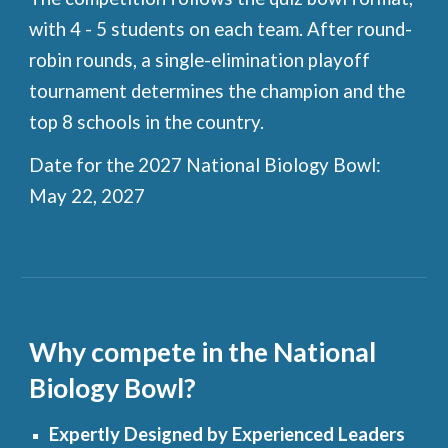
with 4 - 5 students on each team. After round-
robin rounds, a single-elimination playoff
tournament determines the champion and the
top 8 schools in the country.
Date for the 2027 National Biology Bowl:
May 22, 2027
Why compete in the National
Biology Bowl?
Expertly Designed by Experienced Leaders