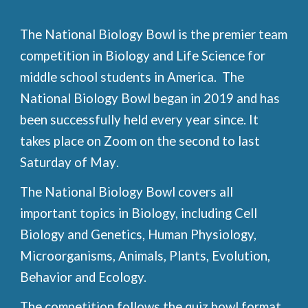
The National Biology Bowl is the premier team
competition in Biology and Life Science for
middle school students in America. The
National Biology Bowl began in 2019 and has
been successfully held every year since. It
takes place on Zoom on
the second to last
Saturday of
May
.
The National Biology Bowl covers all
important topics in Biology, including Cell
Biology and Genetics, Human Physiology,
Microorganisms, Animals, Plants, Evolution,
Behavior and Ecology.
The competition follows the quiz bowl format,