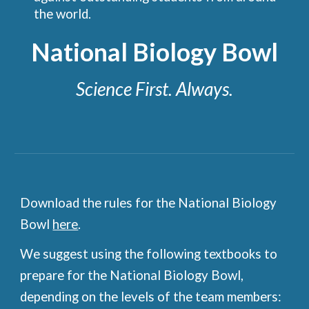
the world.
National Biology Bowl
Science First. Always.
Download the rules for the National Biology
Bowl
here
.
We suggest using the following textbooks to
prepare for the National Biology Bowl,
depending on the levels of the team members: