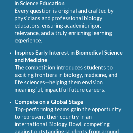
in Science Education
Every question is original and crafted by
physicians and professional biology
educators, ensuring academic rigor,
relevance, and a truly enriching learning
experience.
Inspires Early Interest in Biomedical Science
and Medicine
The competition introduces students to
exciting frontiers in biology, medicine, and
life sciences—helping them envision
meaningful, impactful future careers.
Compete on a Global Stage
Top-performing teams gain the opportunity
to represent their country in an
international Biology Bowl, competing
against outstanding students from around