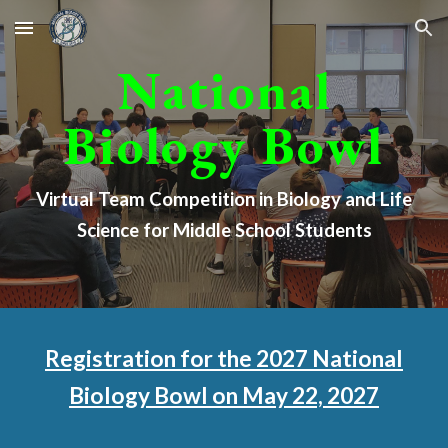
Skip to main content
Skip to navigation
National
Biology Bowl
Virtual
Team Competition in Biology and Life
Science for Middle School Students
Registration for the 2027 National
Biology Bowl on May 22, 2027