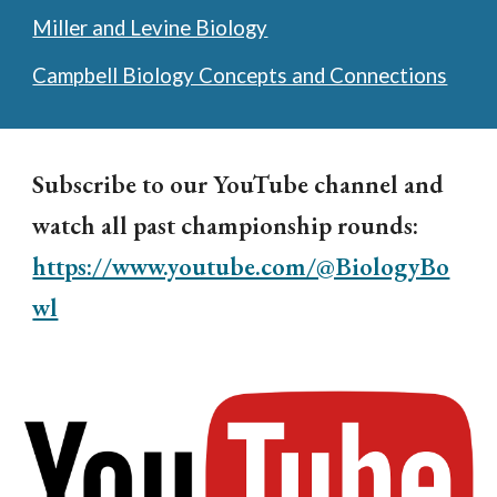
Miller and Levine Biology
Campbell Biology Concepts and Connections
Subscribe to our YouTube channel and
watch all past championship rounds:
https://www.youtube.com/@BiologyBo
wl