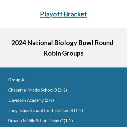
Playoff Bracket
2024 National Biology Bowl Round-
Robin Groups
Group A
Chaparral Middle School
B (2-1)
Davidson Academy (2-1)
Long Island School for the Gifted B (
1
-
2
)
Urbana Middle School Team C (1-2)