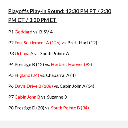
Playoffs Play-in Round
:
12:
3
0 PM PT / 2:
3
0
PM CT / 3:
3
0 PM ET
P1
Goddard
vs. BISV 4
P2
Fort Settlement A (126)
vs. Brett Hart (12)
P3
Urbana A
vs. South Pointe A
P4 Prestige B (12) vs.
Herbert Hoover (92)
P5
Higland (24)
vs. Chaparral A (4)
P6
Davis Drive B (108)
vs. Cabin John A (34)
P7
Cabin John B
vs. Suzanne 3
P8 Prestige D (20) vs.
South Pointe B (34)