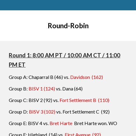
Round-Robin
Round 1: 8:00 AM PT / 10:00 AM CT / 11:00
PM ET
Group A: Chaparral B
(46) vs.
Davidson
(162)
Group B:
BISV 1
(124)
vs.
Dana
(64)
Group C: BISV 2
(92) vs.
Fort Settlement B
(110)
Group D:
BISV 3
(102)
vs.
Fort Settlement C
(92)
Group E: BISV 4
vs.
Bret Harte
Bret Harte won. WO
Group F: Highland
(
14
) vs.
F
irst Avenue
(
92
)