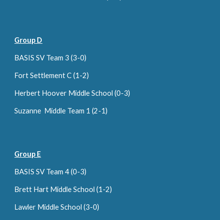
Group D
BASIS SV Team 3 (3-0)
Fort Settlement C (1-2)
Herbert Hoover Middle School (0-
3
)
Suzanne Middle Team 1 (2-1)
Group E
BASIS SV Team 4 (0-3)
Brett Hart Middle School (1-2)
Lawler Middle School (3-0)