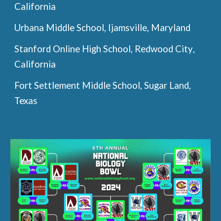
California
Urbana Middle School, Ijamsville, Maryland
Stanford Online High School
,
Redwood City
,
California
Fort Settlement Middle School, Sugar
L
and,
Texas