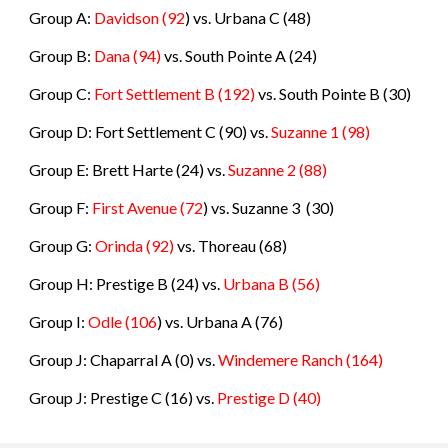
Group A:
Davidson
(92
) vs.
Urbana C
(
48
)
Group B:
Dana
(94
)
vs.
South Pointe A
(
24
)
Group C:
Fort Settlement B
(192)
vs.
South Pointe B
(
30
)
Group D: Fort Settlement C
(90) vs.
Suzanne 1
(
98
)
Group E: Brett Harte
(24) vs.
Suzanne 2
(
88
)
Group F:
First Avenue
(72
) vs.
Suzanne 3
(
30
)
Group G:
Orinda
(92)
vs.
Thoreau
(
68
)
Group H: Prestige B
(24) vs.
Urbana B
(
56
)
Group I:
Odle
(106
) vs.
Urbana A
(
76
)
Group J: Chaparral A (0) vs.
Windemere Ranch
(
164
)
Group J: Prestige C (16) vs.
Prestige D (40)