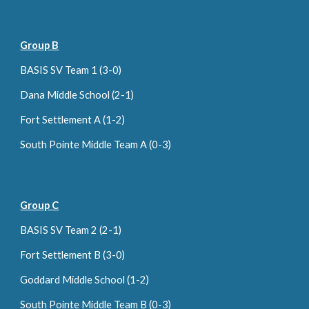
Group B
BASIS SV Team 1 (3-0)
Dana Middle School (
2
-1)
Fort Settlement A (1-2)
South Pointe Middle Team A (0-3)
Group C
BASIS SV Team 2 (2-1)
Fort Settlement B (3-0)
Goddard Middle School (1-2)
South Pointe Middle Team B (0-
3
)