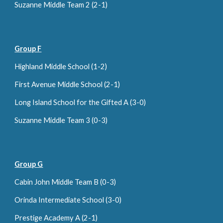
S
uzanne Middle Team 2 (
2
-1
)
Group F
Highland Middle School (1-2)
First Avenue Middle School (2-1)
Long Island School for the Gifted A (3-0)
Suzanne Middle Team 3 (0-
3
)
Group G
Cabin John Middle Team B (0-3)
Orinda Intermediate School (
3
-
0
)
Prestige Academy A (
2
-
1
)