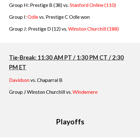
Group H: Prestige B
(38) vs.
Stanford Online
(
110
)
Group I:
Odle
vs.
Prestige C Odle won
Group J: Prestige D (12) vs.
Winston Churchill
(
188
)
Tie-Break: 11:
3
0 AM PT / 1:
3
0 PM CT / 2:
3
0
PM ET
Davidson
vs. Chaparral B
Group
J
Winston Churchill vs.
Windemere
Playoffs