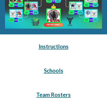
Instructions
Schools
Team Rosters