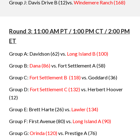
Group J: Davis Drive B (12)vs.
Windemere Ranch
(
168
)
Round 3: 1
1
:
0
0 AM PT / 1:
0
0 PM CT /
2
:
0
0 PM
ET
Group A: Davidson
(62) vs.
Long Island B
(
100
)
Group B:
Dana
(86)
vs.
Fort Settlement A
(
58
)
Group C:
Fort Settlement B
(118)
vs.
Goddard
(
36
)
Group D:
Fort Settlement C
(132)
vs.
Herbert Hoover
(
12
)
Group E: Brett Harte
(26) vs.
Lawler
(
134
)
Group F: First Avenue
(80) vs.
Long Island A
(
90
)
Group G:
Orinda
(120)
vs.
Prestige A
(
76
)