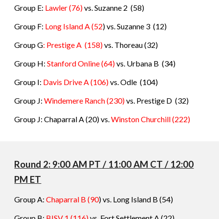
Group E:
Lawler
(76)
vs.
Suzanne 2
(
58
)
Group F:
Long Island A
(52
) vs.
Suzanne 3
(
12
)
Group G
: Prestige A
(158)
vs.
Thoreau (32
)
Group H:
Stanford Online
(64)
vs.
Urbana B (34)
Group I:
Davis Drive A (106)
vs. Odle
(
104
)
Group J:
Windemere Ranch (230)
vs. Prestige D
(
32
)
Group J: Chaparral A (20) vs.
Winston Churchill (222)
Round 2: 9:00 AM PT / 11:00 AM CT / 12:00
PM ET
Group A:
Chaparral B
(90
) vs.
Long Island B
(
54
)
Group B:
BISV 1
(116)
vs.
Fort Settlement A
(
22
)