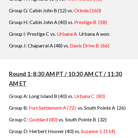
Group G: Cabin John B
(1
2
) vs.
Orinda
(160)
Group H: Cabin John A
(40) vs.
Prestige B
(58)
Group I:
Prestige C vs.
Urbana A
Urbana A won.
Group J: Chaparral A
(48) vs.
Davis Drive B
(
66)
Round 1: 8:30 AM PT / 10:30 AM CT / 11:30
AM ET
Group A: Long Island B
(40) vs.
Urbana C
(
80
)
Group B:
Fort Settlement A (72)
vs.
South Pointe A
(
26
)
Group C:
Goddard
(80)
vs.
South Pointe B
(
32
)
Group D: Herbert Hoover
(40) vs.
Suzanne 1
(
114
)