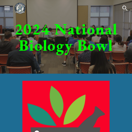
Skip to main content
Skip to navigation
2024
National
Biology Bowl