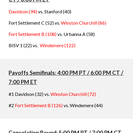
Davidson (94)
vs. Stanford
(
40
)
Fort Settlement C (52) vs.
Winston Churchill
(86
)
Fort Settlement B (108)
vs. Urbanna A
(
58
)
BISV 1 (22) vs.
Windemere (
122
)
Payoffs Semifinals: 4:00 PM PT / 6:00 PM CT /
7:00 PM ET
#1 Davidson (32) vs.
Winston Churchill
(
72
)
#2
Fort Settlement B (126)
vs. Windemere (
44)
C
onsolation
Round: 5:00 PM PT / 7:00 PM CT