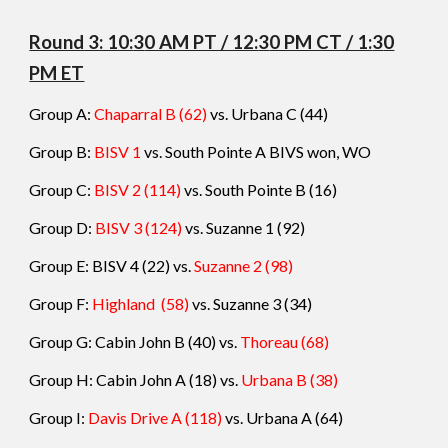
Round 3: 10:
3
0 AM PT / 12:
3
0 PM CT / 1:
3
0
PM ET
Group A:
Chaparral B (62)
vs. Urbana C (
44
)
Group B:
BISV 1
vs. South Pointe A
BIVS won, WO
Group C:
BISV 2 (114)
vs. South Pointe B (
16
)
Group D:
BISV 3 (124)
vs.
Suzanne 1
(
92
)
Group E:
BISV 4 (22) vs.
Suzanne 2
(
98
)
Group F:
Highland
(58)
vs.
Suzanne 3
(
34
)
Group G:
Cabin John B (40) vs.
Thoreau
(
68
)
Group H:
Cabin John A (18) vs.
Urbana B
(
38
)
Group I:
Davis Drive A (118)
vs.
Urbana A
(
64
)