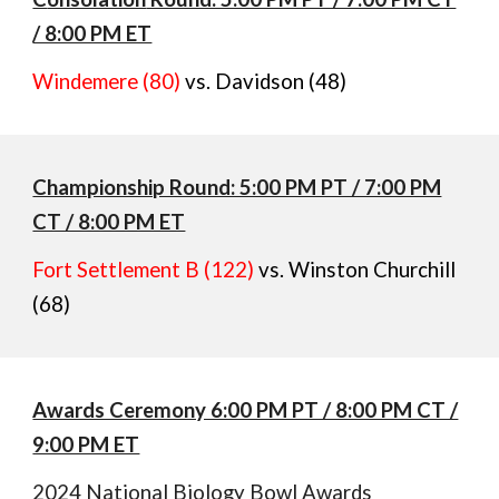
/ 8:00 PM ET
Windemere (80)
vs. Davidson (48)
Championship Round: 5:00 PM PT / 7:00 PM
CT / 8:00 PM ET
Fort Settlement B (122)
vs. Winston Churchill
(68)
Awards Ceremony 6:00 PM PT / 8:00 PM CT /
9:00 PM ET
2024 National Biology Bowl Awards