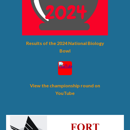
Results of the 202
4
National Biology
Bowl
View the championship round on
YouTube