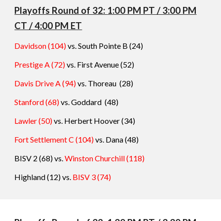
Playoffs Round o
f 32:
1:00 PM PT / 3:00 PM
CT / 4:00 PM ET
Davidson (104)
vs. South Pointe B
(
24
)
Prestige A (72)
vs. First Avenue
(
52
)
Davis Drive A (94)
vs. Thoreau
(
28
)
Stanford (68)
vs. Goddard
(
48
)
Lawler (50)
vs. Herbert Hoover
(
34
)
Fort Settlement C (104)
vs. Dana
(
48
)
BISV 2 (68) vs.
Winston Churchill
(
118
)
Highland (12) vs.
BISV 3
(74
)