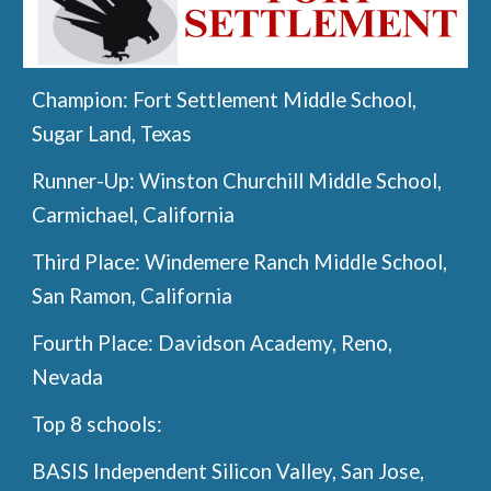
Champion:
Fort Settlement Middle School,
Sugar Land, Texas
Runner-Up:
Winston Churchill Middle School,
Carmichael, California
Third Place:
Windemere Ranch Middle School,
San Ramon, California
Fourth Place:
Davidson Academy, Reno,
Nevada
Top 8 schools:
BASIS Independent Silicon Valley, San Jose,