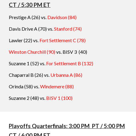
CT / 5:
3
0 PM ET
Prestige A (26) vs.
Davidson
(
84
)
Davis Drive A (70) vs.
Stanford
(
74
)
Lawler (22) vs.
Fort Settlement C
(
78
)
Winston Churchill (90)
vs. BISV 3
(
40
)
Suzanne 1 (52) vs.
For Settlement B
(
132
)
Chaparral B (26) vs.
Urbanna A
(
86
)
Orinda (58) vs.
Windemere
(
88
)
Suzanne 2 (48) vs.
BISV 1
(
100
)
Playoffs Quarterfinals: 3:00 PM PT / 5:00 PM
CT / 6:00 PM ET