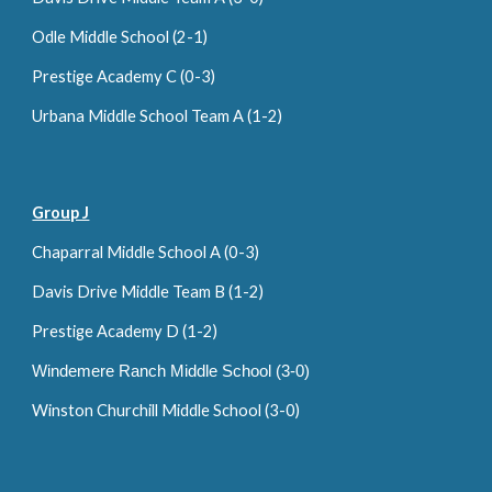
Odle Middle School (2-1)
Prestige Academy C (0-
3
)
Urbana Middle School Team A (1-2)
Group J
Chaparral Middle School A (0-
3
)
Davis Drive Middle Team B (1-2)
Prestige Academy D (
1
-
2
)
Windemere Ranch Middle School (3-0)
Winston Churchill Middle School (3-0)