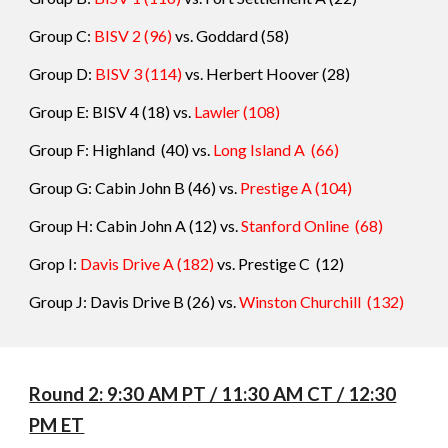
Group C:
BISV 2
(96)
vs.
Goddard
(
58
)
Group D:
BISV 3
(114)
vs.
Herbert Hoover
(
28
)
Group E: BISV 4
(18) vs.
Lawler
(
108
)
Group F: Highland
(40
)
vs.
Long Island A
(
66
)
Group G: Cabin John B
(46) vs.
Prestige A
(
104
)
Group H: Cabin John A
(12) vs.
Stanford Online
(
68
)
Grop I:
Davis Drive A
(182)
vs.
Prestige C
(
12
)
Group J: Davis Drive B (26) vs.
Winston Churchill
(
132
)
Round 2: 9:30 AM PT / 11:30 AM CT / 12:30
PM ET