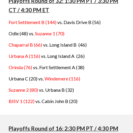
Playoffs
Round of 32:
1:30 PM PT / 3:30 PM
CT / 4:
3
0 PM ET
Fort Settlement B (144)
vs. Davis Drive B (56)
Odle (48) vs.
Suzanne 1
(
70
)
Chaparral B (66)
vs. Long Island B
(
46
)
Urbana A (116)
vs. Long Island A
(
26
)
Orinda (76)
vs. Fort Settlement A
(
38
)
Urbana C (20) vs.
Windemere
(
116
)
Suzanne 2 (80)
vs. Urbana B
(
32
)
BISV 1 (122)
vs. Cabin John B
(
20
)
Playoffs Round of 16
:
2:
3
0 PM PT / 4:
3
0 PM