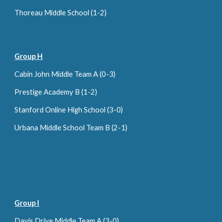
Thoreau Middle School (
1
-
2
)
Group H
Cabin John Middle Team A (0-
3
)
Prestige Academy B (1-2)
Stanford Online High School (
3-0
)
Urbana Middle School Team B (2-1)
Group I
Davis Drive Middle Team A (3-0)