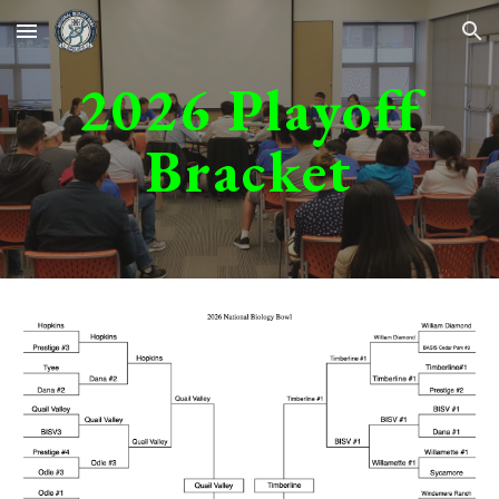
Skip to main content
Skip to navigation
202
6
Playoff
Bracket