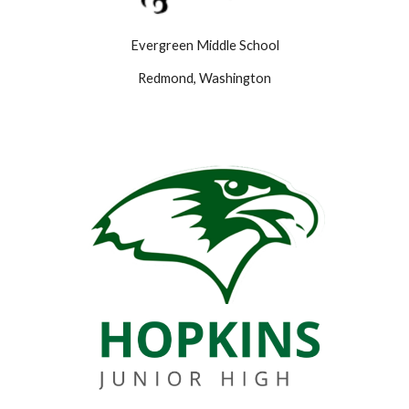
Evergreen Middle School
Redmond, Washington