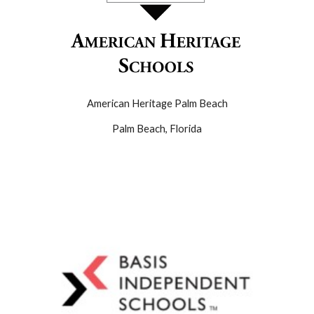
American Heritage Palm Beach
Palm Beach
,
Florida