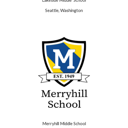
Lakeside Middle School
Seattle, Washington
Merryhill Middle School