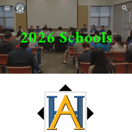
Skip to main content
Skip to navigation
202
6
Schools