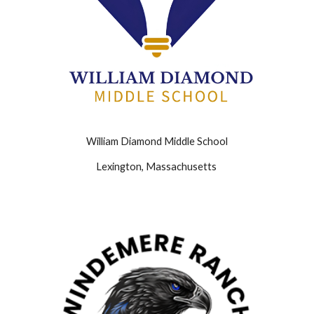
William Diamond Middle School
Lexington, Massachusetts