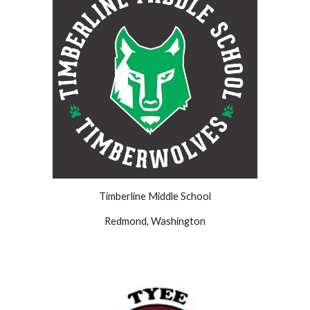
Timberline
Middle School
Redmond
,
Washington