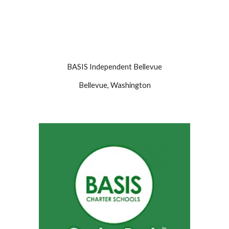
BASIS
Independent Bellevue
Bellevue, Washington