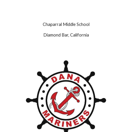
Chaparral Middle School
Diamond Bar, California