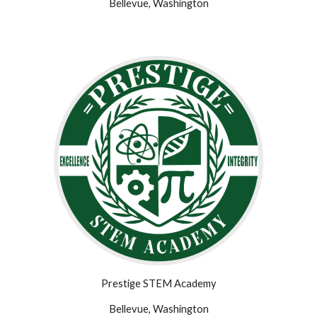
Bellevue, Washington
Prestige STEM Academy
Bellevue, Washington