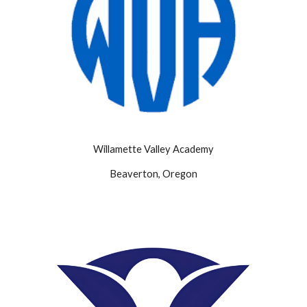
Willamette Valley Academy
Beaverton, Oregon