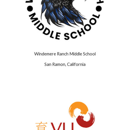
Windemere Ranch Middle School
San Ramon, California