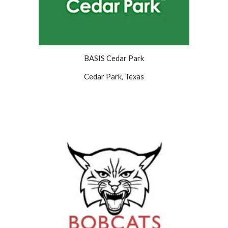
BASIS Cedar Park
Cedar Park, Texas