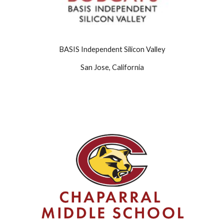
BASIS Independent Silicon Valley
San Jose, California