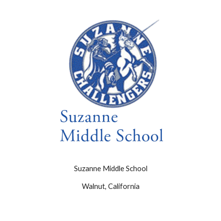
Suzanne Middle School
Walnut, California