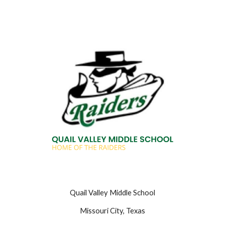
Quail Valley Middle School
Missouri City, Texas