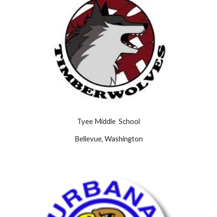
Tyee Middle School
Bellevue, Washington