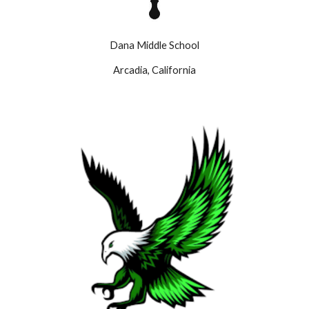
Dana Middle School
Arcadia, California