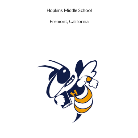
Hopkins
Middle School
Fremont, California