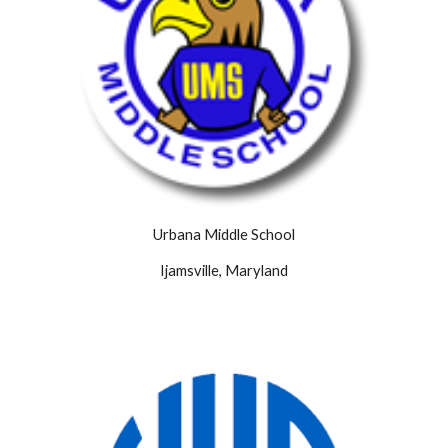
Urbana Middle School
Ijamsville, Maryland