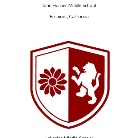
John Horner Middle School
Fremont, California