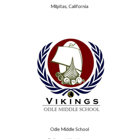
Milpitas, California
Odle Middle School