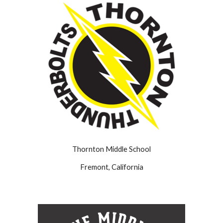
Thornton Middle School
Fremont, California