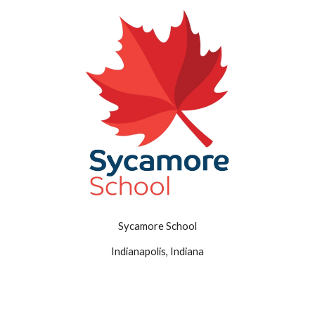
Sycamore School
Indianapolis, Indiana