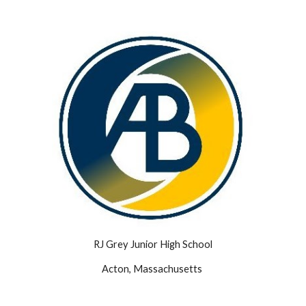
RJ Grey Junior High School
Acton, Massachusetts